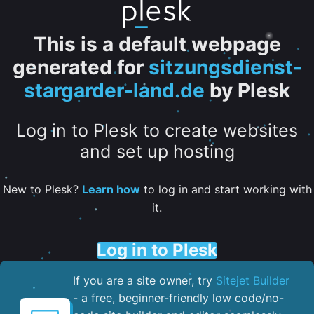
This is a default webpage
generated for
sitzungsdienst-
stargarder-land.de
by Plesk
Log in to Plesk to create websites
and set up hosting
New to Plesk?
Learn how
to log in and start working with
it.
Log in to Plesk
If you are a site owner, try
Sitejet Builder
- a free, beginner-friendly low code/no-