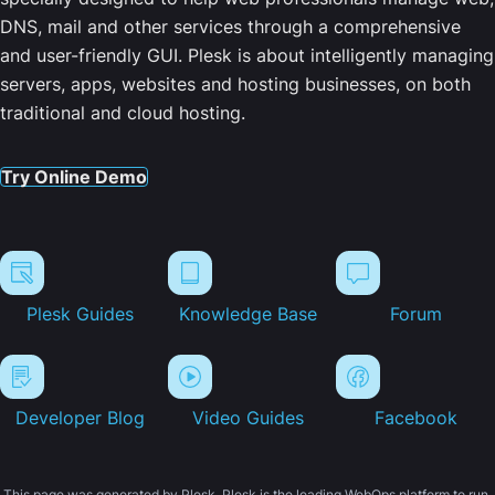
DNS, mail and other services through a comprehensive
and user-friendly GUI. Plesk is about intelligently managing
servers, apps, websites and hosting businesses, on both
traditional and cloud hosting.
Try Online Demo
Plesk Guides
Knowledge Base
Forum
Developer Blog
Video Guides
Facebook
This page was generated by Plesk. Plesk is the leading WebOps platform to run,