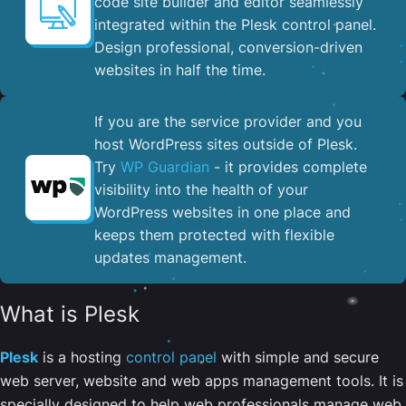
code site builder and editor seamlessly
integrated within the Plesk control panel. ​
Design professional, conversion-driven
websites in half the time.
If you are the service provider and you
host WordPress sites outside of Plesk.
Try
WP Guardian
- it provides complete
visibility into the health of your
WordPress websites in one place and
keeps them protected with flexible
updates management.
What is Plesk
Plesk
is a hosting
control panel
with simple and secure
web server, website and web apps management tools. It is
specially designed to help web professionals manage web,